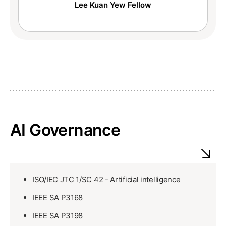
Lee Kuan Yew Fellow
AI Governance
ISO/IEC JTC 1/SC 42 - Artificial intelligence
IEEE SA P3168
IEEE SA P3198