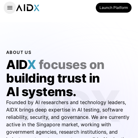
Launch Platform
ABOUT US
AID
X
focuses on
building trust in
AIDX
AI systems.
Founded by AI researchers and technology leaders,
AIDX brings deep expertise in AI testing, software
reliability, security, and governance. We are currently
active in the Singapore market, working with
government agencies, research institutions, and