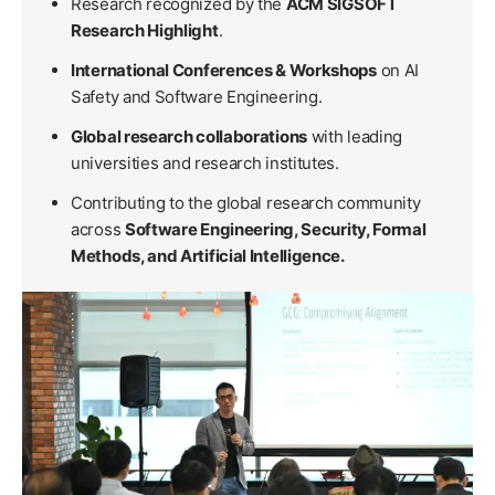
Research recognized by the
ACM SIGSOFT
Research Highlight
.
International Conferences & Workshops
on AI
Safety and Software Engineering.
Global research collaborations
with leading
universities and research institutes.
Contributing to the global research community
across
Software Engineering, Security, Formal
Methods, and Artificial Intelligence.