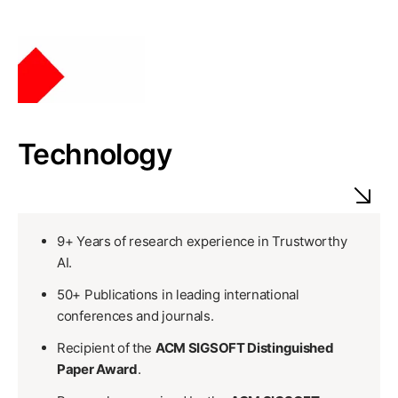
Technology
9+ Years of research experience in Trustworthy
AI.
50+ Publications in leading international
conferences and journals.
Recipient of the
ACM SIGSOFT Distinguished
Paper Award
.