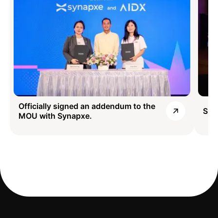
Officially signed an addendum to the
SG1
MOU with Synapxe.