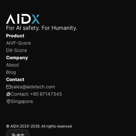
For AI safety. For Humanity.
Product
AIVF-Score
DX-Score
Company
About
Blog
Contact
sales@aidxtech.com
Contact: +65 87147345
Singapore
© AIDX 2023-2026. All rights reserved
中文