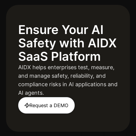
Ensure Your AI
Safety
with AIDX
SaaS Platform
AIDX helps enterprises test, measure,
and manage safety, reliability, and
compliance risks in AI applications and
AI agents.
Request a DEMO