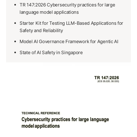
TR 147:2026 Cybersecurity practices for large
language model applications
Starter Kit for Testing LLM-Based Applications for
Safety and Reliability
Model AI Governance Framework for Agentic AI
State of AI Safety in Singapore