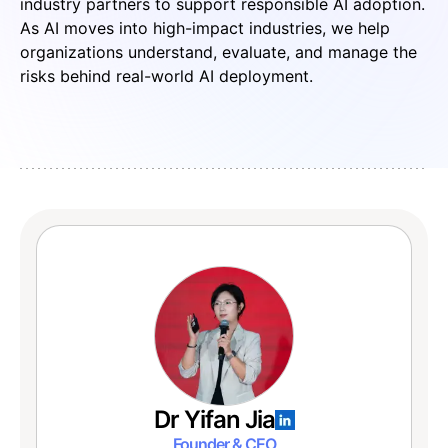
industry partners to support responsible AI adoption.
As AI moves into high-impact industries, we help
organizations understand, evaluate, and manage the
risks behind real-world AI deployment.
Dr Yifan Jia
Founder & CEO