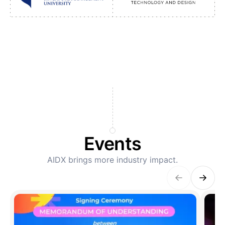
Events
AIDX brings more industry impact.