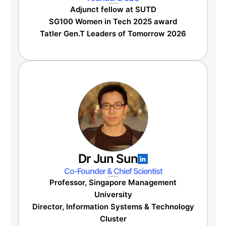
Adjunct fellow at SUTD
SG100 Women in Tech 2025 award
Tatler Gen.T Leaders of Tomorrow 2026
Dr Jun Sun
Co-Founder & Chief Scientist
Professor, Singapore Management
University
Director, Information Systems & Technology
Cluster