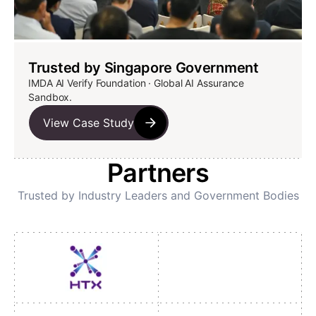
Trusted by Singapore Government
IMDA AI Verify Foundation · Global AI Assurance
Sandbox.
View Case Study
Partners
Trusted by Industry Leaders and Government Bodies