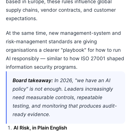
based in Europe, these rules influence global
supply chains, vendor contracts, and customer
expectations.
At the same time, new management-system and
risk-management standards are giving
organisations a clearer "playbook" for how to run
AI responsibly — similar to how ISO 27001 shaped
information security programs.
Board takeaway:
In 2026, "we have an AI
policy" is not enough. Leaders increasingly
need measurable controls, repeatable
testing, and monitoring that produces audit-
ready evidence.
AI Risk, in Plain English