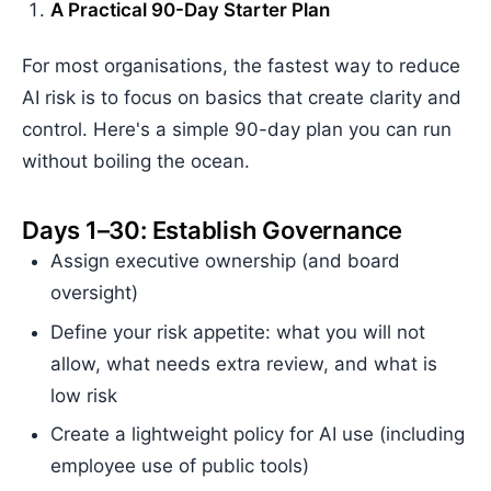
A Practical 90-Day Starter Plan
For most organisations, the fastest way to reduce
AI risk is to focus on basics that create clarity and
control. Here's a simple 90-day plan you can run
without boiling the ocean.
Days 1–30: Establish Governance
Assign executive ownership (and board
oversight)
Define your risk appetite: what you will not
allow, what needs extra review, and what is
low risk
Create a lightweight policy for AI use (including
employee use of public tools)