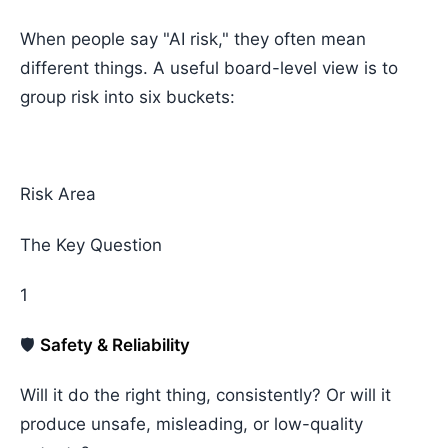
When people say "AI risk," they often mean
different things. A useful board-level view is to
group risk into six buckets:
Risk Area
The Key Question
1
🛡️
Safety & Reliability
Will it do the right thing, consistently? Or will it
produce unsafe, misleading, or low-quality