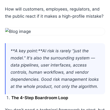
How will customers, employees, regulators, and
the public react if it makes a high-profile mistake?
**A key point:**AI risk is rarely "just the
model." It's also the surrounding system —
data pipelines, user interfaces, access
controls, human workflows, and vendor
dependencies. Good risk management looks
at the whole product, not only the algorithm.
The 4-Step Boardroom Loop