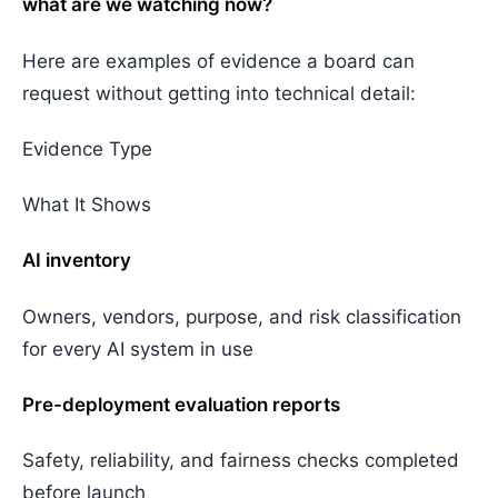
what are we watching now?
Here are examples of evidence a board can
request without getting into technical detail:
Evidence Type
What It Shows
AI inventory
Owners, vendors, purpose, and risk classification
for every AI system in use
Pre-deployment evaluation reports
Safety, reliability, and fairness checks completed
before launch