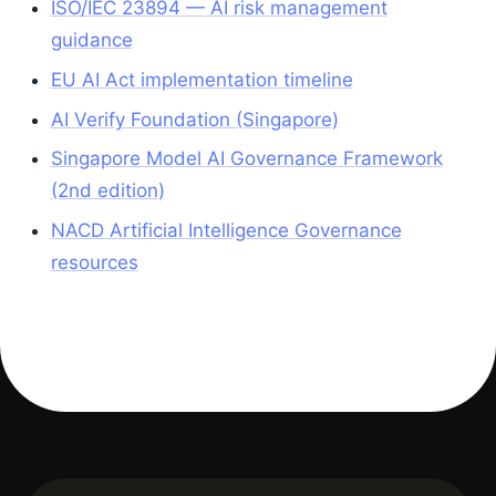
ISO/IEC 23894 — AI risk management
guidance
EU AI Act implementation timeline
AI Verify Foundation (Singapore)
Singapore Model AI Governance Framework
(2nd edition)
NACD Artificial Intelligence Governance
resources