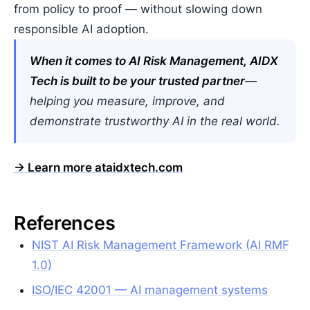
from policy to proof — without slowing down
responsible AI adoption.
When it comes to AI Risk Management, AIDX
Tech is built to be your trusted partner
—
helping you measure, improve, and
demonstrate trustworthy AI in the real world.
→ Learn more at
aidxtech.com
References
NIST AI Risk Management Framework (AI RMF
1.0)
ISO/IEC 42001 — AI management systems