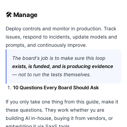
🛠️ Manage
Deploy controls and monitor in production. Track
issues, respond to incidents, update models and
prompts, and continuously improve.
The board's job is to make sure this loop
exists, is funded, and is producing evidence
— not to run the tests themselves.
10 Questions Every Board Should Ask
If you only take one thing from this guide, make it
these questions. They work whether yu are
building AI in-house, buying it from vendors, or
embedding it via SaaS tools