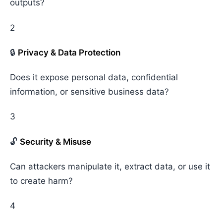
outputs?
2
🔒
Privacy & Data Protection
Does it expose personal data, confidential
information, or sensitive business data?
3
🔓
Security & Misuse
Can attackers manipulate it, extract data, or use it
to create harm?
4