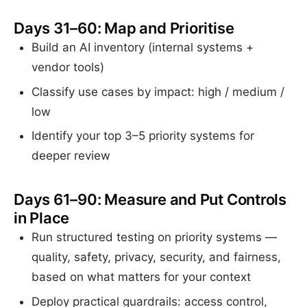
Days 31–60: Map and Prioritise
Build an AI inventory (internal systems +
vendor tools)
Classify use cases by impact: high / medium /
low
Identify your top 3–5 priority systems for
deeper review
Days 61–90: Measure and Put Controls
in Place
Run structured testing on priority systems —
quality, safety, privacy, security, and fairness,
based on what matters for your context
Deploy practical guardrails: access control,