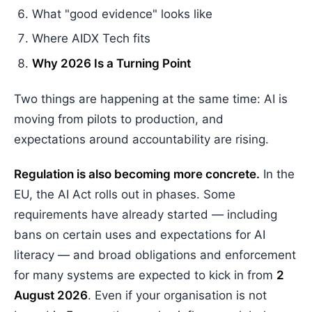
What "good evidence" looks like
Where AIDX Tech fits
Why 2026 Is a Turning Point
Two things are happening at the same time: AI is
moving from pilots to production, and
expectations around accountability are rising.
Regulation is also becoming more concrete.
In the
EU, the AI Act rolls out in phases. Some
requirements have already started — including
bans on certain uses and expectations for AI
literacy — and broad obligations and enforcement
for many systems are expected to kick in from
2
August 2026
. Even if your organisation is not