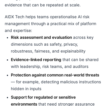
evidence that can be repeated at scale.
AIDX Tech helps teams operationalise AI risk
management through a practical mix of platform
and expertise:
Risk assessment and evaluation
across key
dimensions such as safety, privacy,
robustness, fairness, and explainability
Evidence-linked reporting
that can be shared
with leadership, risk teams, and auditors
Protection against common real-world threats
— for example, detecting malicious instructions
hidden in inputs
Support for regulated or sensitive
environments
that need stronger assurance