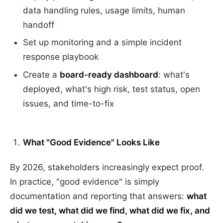
data handling rules, usage limits, human
handoff
Set up monitoring and a simple incident
response playbook
Create a
board-ready dashboard
: what's
deployed, what's high risk, test status, open
issues, and time-to-fix
What "Good Evidence" Looks Like
By 2026, stakeholders increasingly expect proof.
In practice, "good evidence" is simply
documentation and reporting that answers:
what
did we test, what did we find, what did we fix, and