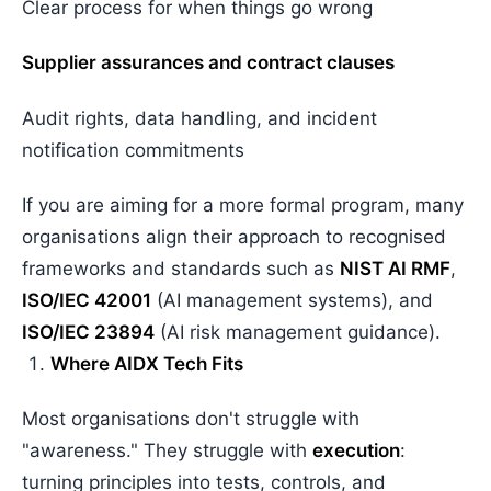
Clear process for when things go wrong
Supplier assurances and contract clauses
Audit rights, data handling, and incident
notification commitments
If you are aiming for a more formal program, many
organisations align their approach to recognised
frameworks and standards such as
NIST AI RMF
,
ISO/IEC 42001
(AI management systems), and
ISO/IEC 23894
(AI risk management guidance).
Where AIDX Tech Fits
Most organisations don't struggle with
"awareness." They struggle with
execution
:
turning principles into tests, controls, and