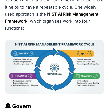
You don't need a technical framework to start, but
it helps to have a repeatable cycle. One widely
used approach is the
NIST AI Risk Management
Framework
, which organises work into four
functions:
🏛️ Govern