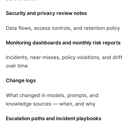
Security and privacy review notes
Data flows, access controls, and retention policy
Monitoring dashboards and monthly risk reports
Incidents, near-misses, policy violations, and drift
over time
Change logs
What changed in models, prompts, and
knowledge sources — when, and why
Escalation paths and incident playbooks