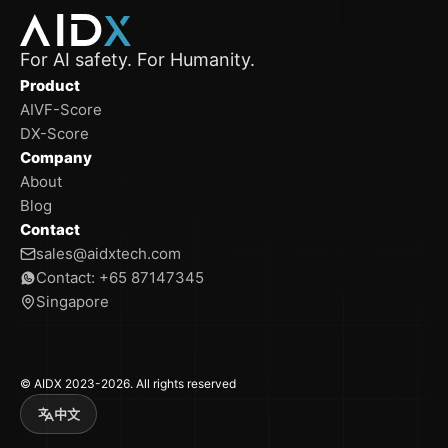
For AI safety. For Humanity.
Product
AIVF-Score
DX-Score
Company
About
Blog
Contact
sales@aidxtech.com
Contact: +65 87147345
Singapore
© AIDX 2023-2026. All rights reserved
中文