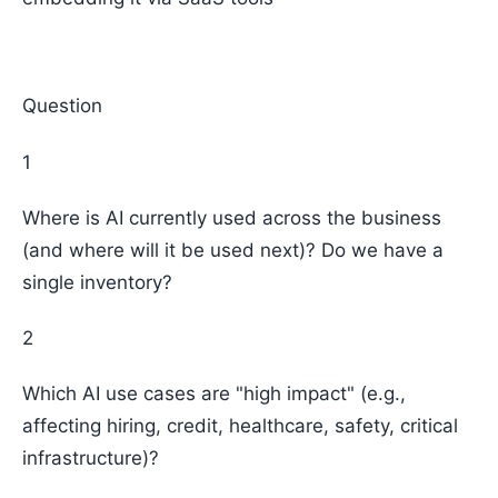
Question
1
Where is AI currently used across the business
(and where will it be used next)? Do we have a
single inventory?
2
Which AI use cases are "high impact" (e.g.,
affecting hiring, credit, healthcare, safety, critical
infrastructure)?