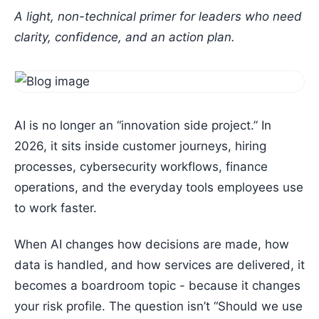
A light, non-technical primer for leaders who need
clarity, confidence, and an action plan.
AI is no longer an “innovation side project.” In
2026, it sits inside customer journeys, hiring
processes, cybersecurity workflows, finance
operations, and the everyday tools employees use
to work faster.
When AI changes how decisions are made, how
data is handled, and how services are delivered, it
becomes a boardroom topic - because it changes
your risk profile. The question isn’t “Should we use