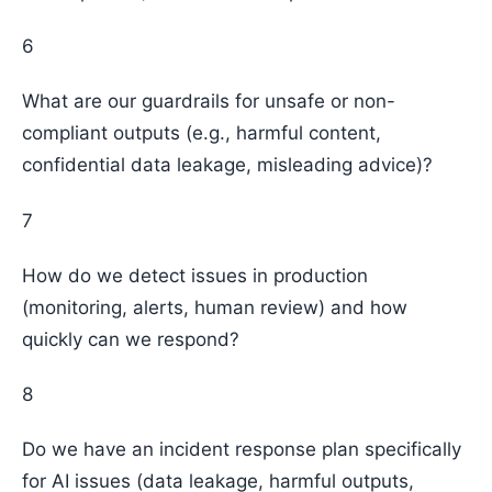
6
What are our guardrails for unsafe or non-
compliant outputs (e.g., harmful content,
confidential data leakage, misleading advice)?
7
How do we detect issues in production
(monitoring, alerts, human review) and how
quickly can we respond?
8
Do we have an incident response plan specifically
for AI issues (data leakage, harmful outputs,