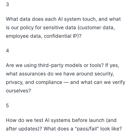
3
What data does each AI system touch, and what
is our policy for sensitive data (customer data,
employee data, confidential IP)?
4
Are we using third-party models or tools? If yes,
what assurances do we have around security,
privacy, and compliance — and what can we verify
ourselves?
5
How do we test AI systems before launch (and
after updates)? What does a "pass/fail" look like?