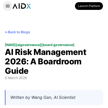
Launch Platform
←
Back to Blogs
[
NAIS
]
[
aigovernance
]
[
board governance
]
AI Risk Management
2026: A Boardroom
Guide
6 March 2026
Written by Wang Gan, AI Scientist