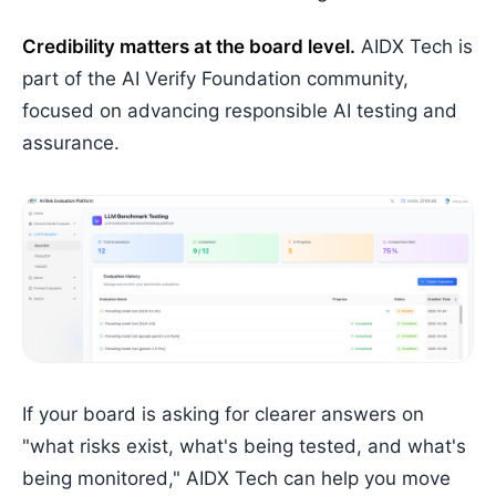
Credibility matters at the board level.
AIDX Tech is
part of the AI Verify Foundation community,
focused on advancing responsible AI testing and
assurance.
If your board is asking for clearer answers on
"what risks exist, what's being tested, and what's
being monitored," AIDX Tech can help you move