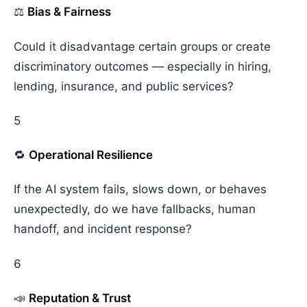
⚖️
Bias & Fairness
Could it disadvantage certain groups or create
discriminatory outcomes — especially in hiring,
lending, insurance, and public services?
5
🔁
Operational Resilience
If the AI system fails, slows down, or behaves
unexpectedly, do we have fallbacks, human
handoff, and incident response?
6
📣
Reputation & Trust