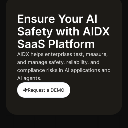
Ensure Your AI
Safety
with AIDX
SaaS Platform
AIDX helps enterprises test, measure,
and manage safety, reliability, and
compliance risks in AI applications and
AI agents.
Request a DEMO