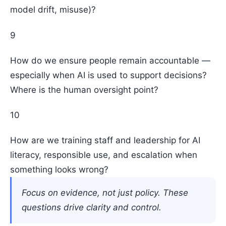
model drift, misuse)?
9
How do we ensure people remain accountable —
especially when AI is used to support decisions?
Where is the human oversight point?
10
How are we training staff and leadership for AI
literacy, responsible use, and escalation when
something looks wrong?
Focus on evidence, not just policy. These
questions drive clarity and control.