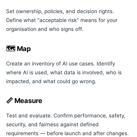
Set ownership, policies, and decision rights.
Define what "acceptable risk" means for your
organisation and who signs off.
🗺️ Map
Create an inventory of AI use cases. Identify
where AI is used, what data is involved, who is
impacted, and what could go wrong.
📏 Measure
Test and evaluate. Confirm performance, safety,
security, and fairness against defined
requirements — before launch and after changes.