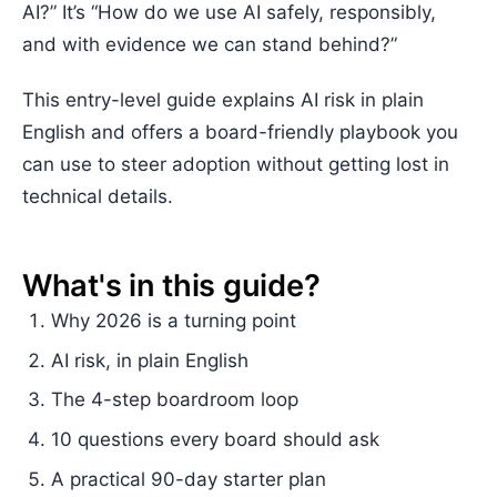
AI?” It’s “How do we use AI safely, responsibly,
and with evidence we can stand behind?”
This entry-level guide explains AI risk in plain
English and offers a board-friendly playbook you
can use to steer adoption without getting lost in
technical details.
What's in this guide?
Why 2026 is a turning point
AI risk, in plain English
The 4-step boardroom loop
10 questions every board should ask
A practical 90-day starter plan