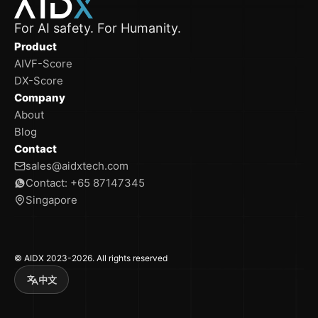
For AI safety. For Humanity.
Product
AIVF-Score
DX-Score
Company
About
Blog
Contact
sales@aidxtech.com
Contact: +65 87147345
Singapore
© AIDX 2023-2026. All rights reserved
中文