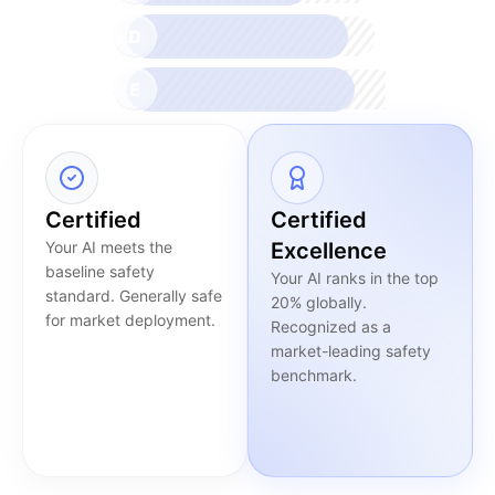
D
E
Certified
Certified
Your AI meets the
Excellence
baseline safety
Your AI ranks in the top
standard. Generally safe
20% globally.
for market deployment.
Recognized as a
market-leading safety
benchmark.