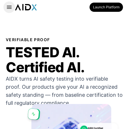
Launch Platform
VERIFIABLE PROOF
TESTED AI.
Certified AI.
AIDX turns AI safety testing into verifiable
proof. Our products give your AI a recognized
safety standing — from baseline certification to
full regulatory compliance.
AIDX Certified