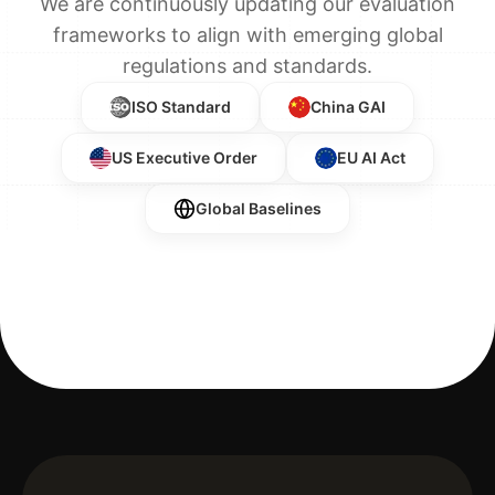
We are continuously updating our evaluation
frameworks to align with emerging global
regulations and standards.
ISO Standard
China GAI
US Executive Order
EU AI Act
Global Baselines