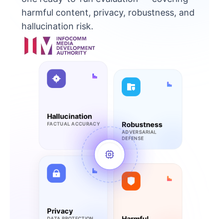
harmful content, privacy, robustness, and
hallucination risk.
Hallucination
Robustness
FACTUAL ACCURACY
ADVERSARIAL
DEFENSE
Privacy
Harmful
DATA PROTECTION