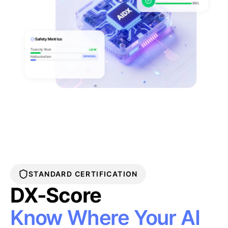
99%
Safety Metrics
Toxicity Risk
LOW
Hallucination
MINIMAL
STANDARD CERTIFICATION
DX-Score
Know Where Your AI