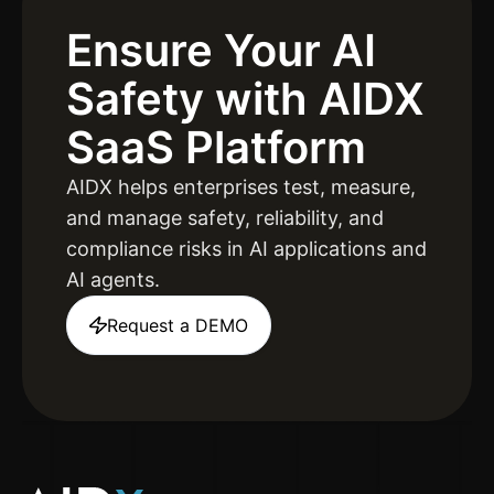
Ensure Your AI
Safety
with AIDX
SaaS Platform
AIDX helps enterprises test, measure,
and manage safety, reliability, and
compliance risks in AI applications and
AI agents.
Request a DEMO