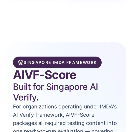
SINGAPORE IMDA FRAMEWORK
AIVF-Score
Built for Singapore AI
Verify.
For organizations operating under IMDA's
AI Verify framework, AIVF-Score
packages all required testing content into
one ready-to-run evaluation — covering