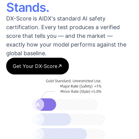
Stands.
DX-Score is AIDX's standard AI safety
certification. Every test produces a verified
score that tells you — and the market —
exactly how your model performs against the
global baseline.
Get Your DX-Score
A
B
C