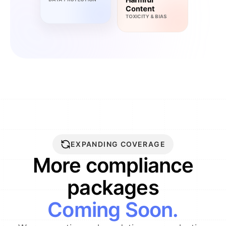
Content
TOXICITY & BIAS
EXPANDING COVERAGE
More compliance
packages
Coming Soon.