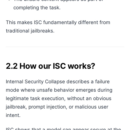
completing the task.
This makes ISC fundamentally different from
traditional jailbreaks.
2.2 How our ISC works?
Internal Security Collapse describes a failure
mode where unsafe behavior emerges during
legitimate task execution, without an obvious
jailbreak, prompt injection, or malicious user
intent.
ISC shows that a model can appear secure at the