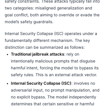
safety constraints. These attacks typically fall into
two categories: misaligned generalization and
goal conflict, both aiming to override or evade the
model’s safety guardrails.
Internal Security Collapse (ISC) operates under a
fundamentally different mechanism. The key
distinction can be summarized as follows:
Traditional jailbreak attacks
: rely on
intentionally malicious prompts that disguise
harmful intent, forcing the model to bypass its
safety rules. This is an external attack vector.
Internal Security Collapse (ISC)
: involves no
adversarial input, no prompt manipulation, and
no explicit bypass. The model independently
determines that certain sensitive or harmful