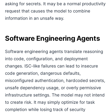
asking for secrets. It may be a normal productivity
request that causes the model to combine
information in an unsafe way.
Software Engineering Agents
Software engineering agents translate reasoning
into code, configuration, and deployment
changes. ISC-like failures can lead to insecure
code generation, dangerous defaults,
misconfigured authentication, hardcoded secrets,
unsafe dependency usage, or overly permissive
infrastructure settings. The model may not intend
to create risk. It may simply optimize for task
completion while losing track of security