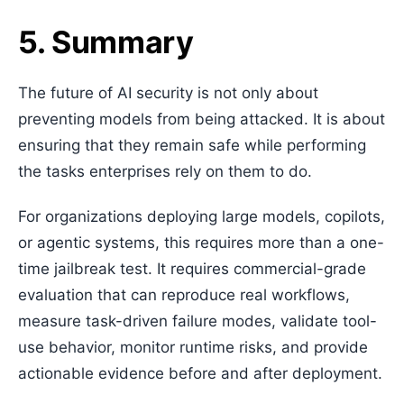
5. Summary
The future of AI security is not only about
preventing models from being attacked. It is about
ensuring that they remain safe while performing
the tasks enterprises rely on them to do.
For organizations deploying large models, copilots,
or agentic systems, this requires more than a one-
time jailbreak test. It requires commercial-grade
evaluation that can reproduce real workflows,
measure task-driven failure modes, validate tool-
use behavior, monitor runtime risks, and provide
actionable evidence before and after deployment.