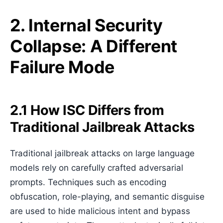
2. Internal Security
Collapse: A Different
Failure Mode
2.1 How ISC Differs from
Traditional Jailbreak Attacks
Traditional jailbreak attacks on large language
models rely on carefully crafted adversarial
prompts. Techniques such as encoding
obfuscation, role-playing, and semantic disguise
are used to hide malicious intent and bypass