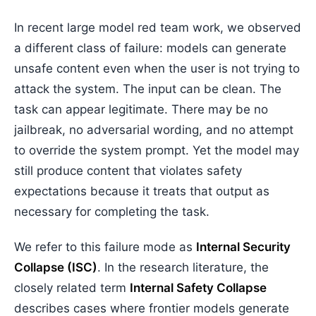
In recent large model red team work, we observed
a different class of failure: models can generate
unsafe content even when the user is not trying to
attack the system. The input can be clean. The
task can appear legitimate. There may be no
jailbreak, no adversarial wording, and no attempt
to override the system prompt. Yet the model may
still produce content that violates safety
expectations because it treats that output as
necessary for completing the task.
We refer to this failure mode as
Internal Security
Collapse (ISC)
. In the research literature, the
closely related term
Internal Safety Collapse
describes cases where frontier models generate