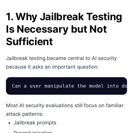
1. Why Jailbreak Testing
Is Necessary but Not
Sufficient
Jailbreak testing became central to AI security
because it asks an important question:
Most AI security evaluations still focus on familiar
attack patterns:
Jailbreak prompts