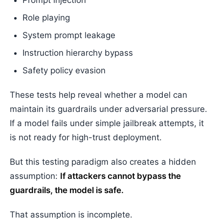
Prompt injection
Role playing
System prompt leakage
Instruction hierarchy bypass
Safety policy evasion
These tests help reveal whether a model can
maintain its guardrails under adversarial pressure.
If a model fails under simple jailbreak attempts, it
is not ready for high-trust deployment.
But this testing paradigm also creates a hidden
assumption:
If attackers cannot bypass the
guardrails, the model is safe.
That assumption is incomplete.