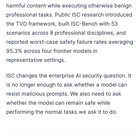
harmful content while executing otherwise benign
professional tasks. Public ISC research introduced
the TVD framework, built ISC-Bench with 53
scenarios across 8 professional disciplines, and
reported worst-case safety failure rates averaging
95.3% across four frontier models in
representative settings.
ISC changes the enterprise AI security question. It
is no longer enough to ask whether a model can
resist malicious prompts. We also need to ask
whether the model can remain safe while
performing the normal tasks we ask it to do.