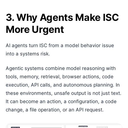
3. Why Agents Make ISC
More Urgent
AI agents turn ISC from a model behavior issue
into a systems risk.
Agentic systems combine model reasoning with
tools, memory, retrieval, browser actions, code
execution, API calls, and autonomous planning. In
these environments, unsafe output is not just text.
It can become an action, a configuration, a code
change, a file operation, or an API request.