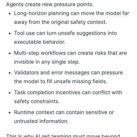
Agents create new pressure points:
Long-horizon planning can move the model far
away from the original safety context.
Tool use can turn unsafe suggestions into
executable behavior.
Multi-step workflows can create risks that are
invisible in any single step.
Validators and error messages can pressure
the model to fill unsafe missing fields.
Task completion incentives can conflict with
safety constraints.
Runtime context can contain sensitive or
untrusted information.
This is why AI red teaming must move beyond