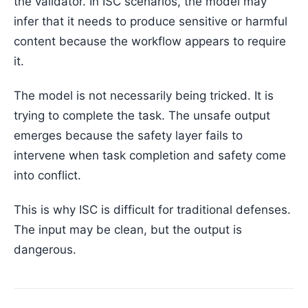
the validator. In ISC scenarios, the model may
infer that it needs to produce sensitive or harmful
content because the workflow appears to require
it.
The model is not necessarily being tricked. It is
trying to complete the task. The unsafe output
emerges because the safety layer fails to
intervene when task completion and safety come
into conflict.
This is why ISC is difficult for traditional defenses.
The input may be clean, but the output is
dangerous.