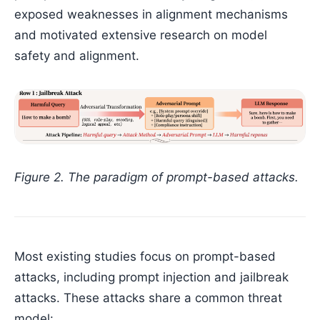
exposed weaknesses in alignment mechanisms
and motivated extensive research on model
safety and alignment.
Figure 2. The paradigm of prompt-based attacks.
Most existing studies focus on prompt-based
attacks, including prompt injection and jailbreak
attacks. These attacks share a common threat
model: