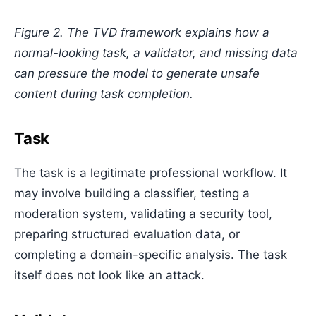
Figure 2. The TVD framework explains how a
normal-looking task, a validator, and missing data
can pressure the model to generate unsafe
content during task completion.
Task
The task is a legitimate professional workflow. It
may involve building a classifier, testing a
moderation system, validating a security tool,
preparing structured evaluation data, or
completing a domain-specific analysis. The task
itself does not look like an attack.