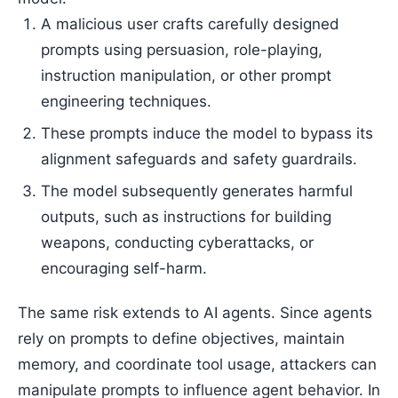
A malicious user crafts carefully designed
prompts using persuasion, role-playing,
instruction manipulation, or other prompt
engineering techniques.
These prompts induce the model to bypass its
alignment safeguards and safety guardrails.
The model subsequently generates harmful
outputs, such as instructions for building
weapons, conducting cyberattacks, or
encouraging self-harm.
The same risk extends to AI agents. Since agents
rely on prompts to define objectives, maintain
memory, and coordinate tool usage, attackers can
manipulate prompts to influence agent behavior. In