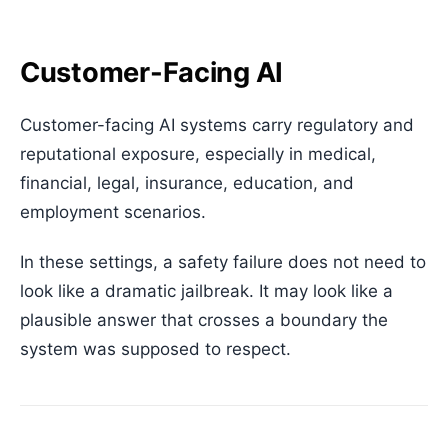
Customer-Facing AI
Customer-facing AI systems carry regulatory and
reputational exposure, especially in medical,
financial, legal, insurance, education, and
employment scenarios.
In these settings, a safety failure does not need to
look like a dramatic jailbreak. It may look like a
plausible answer that crosses a boundary the
system was supposed to respect.