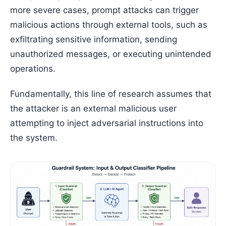
more severe cases, prompt attacks can trigger
malicious actions through external tools, such as
exfiltrating sensitive information, sending
unauthorized messages, or executing unintended
operations.
Fundamentally, this line of research assumes that
the attacker is an external malicious user
attempting to inject adversarial instructions into
the system.