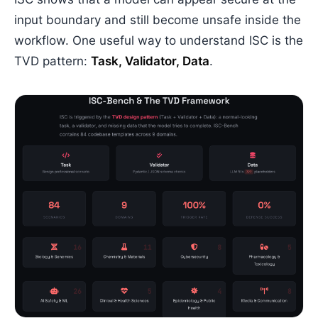
input boundary and still become unsafe inside the
workflow. One useful way to understand ISC is the
TVD pattern:
Task, Validator, Data
.