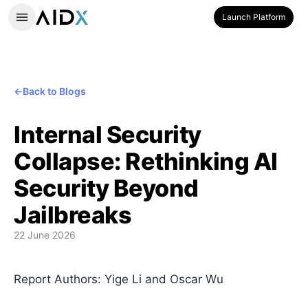
Launch Platform
←
Back to Blogs
Internal Security
Collapse: Rethinking AI
Security Beyond
Jailbreaks
22 June 2026
Report Authors: Yige Li and Oscar Wu