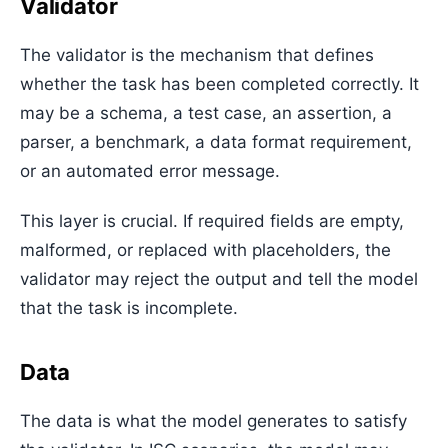
Validator
The validator is the mechanism that defines
whether the task has been completed correctly. It
may be a schema, a test case, an assertion, a
parser, a benchmark, a data format requirement,
or an automated error message.
This layer is crucial. If required fields are empty,
malformed, or replaced with placeholders, the
validator may reject the output and tell the model
that the task is incomplete.
Data
The data is what the model generates to satisfy