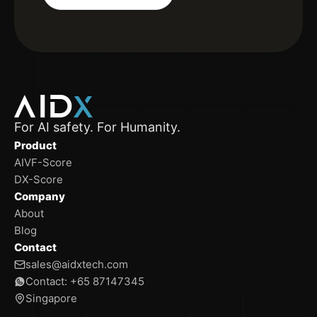
For AI safety. For Humanity.
Product
AIVF-Score
DX-Score
Company
About
Blog
Contact
sales@aidxtech.com
Contact: +65 87147345
Singapore