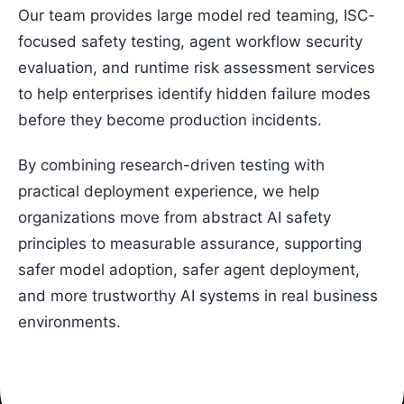
Our team provides large model red teaming, ISC-
focused safety testing, agent workflow security
evaluation, and runtime risk assessment services
to help enterprises identify hidden failure modes
before they become production incidents.
By combining research-driven testing with
practical deployment experience, we help
organizations move from abstract AI safety
principles to measurable assurance, supporting
safer model adoption, safer agent deployment,
and more trustworthy AI systems in real business
environments.