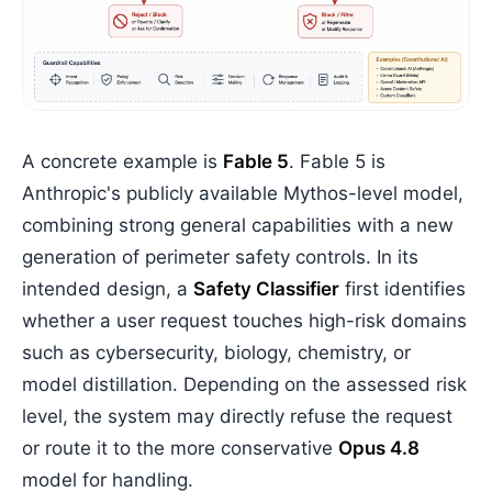
A concrete example is
Fable 5
. Fable 5 is
Anthropic's publicly available Mythos-level model,
combining strong general capabilities with a new
generation of perimeter safety controls. In its
intended design, a
Safety Classifier
first identifies
whether a user request touches high-risk domains
such as cybersecurity, biology, chemistry, or
model distillation. Depending on the assessed risk
level, the system may directly refuse the request
or route it to the more conservative
Opus 4.8
model for handling.