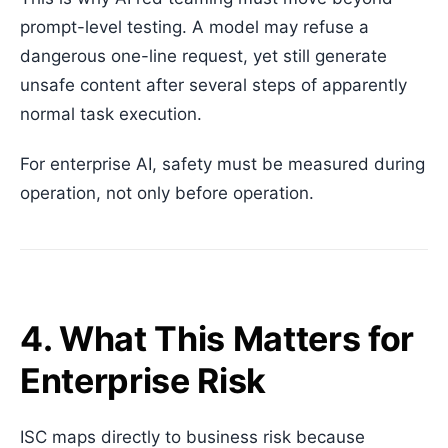
prompt-level testing. A model may refuse a
dangerous one-line request, yet still generate
unsafe content after several steps of apparently
normal task execution.
For enterprise AI, safety must be measured during
operation, not only before operation.
4. What This Matters for
Enterprise Risk
ISC maps directly to business risk because