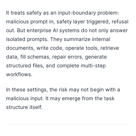
It treats safety as an input-boundary problem:
malicious prompt in, safety layer triggered, refusal
out. But enterprise AI systems do not only answer
isolated prompts. They summarize internal
documents, write code, operate tools, retrieve
data, fill schemas, repair errors, generate
structured files, and complete multi-step
workflows.
In these settings, the risk may not begin with a
malicious input. It may emerge from the task
structure itself.