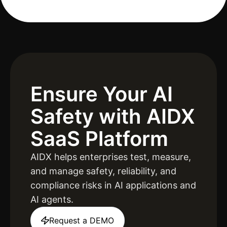
Ensure Your AI
Safety
with AIDX
SaaS Platform
AIDX helps enterprises test, measure,
and manage safety, reliability, and
compliance risks in AI applications and
AI agents.
Request a DEMO