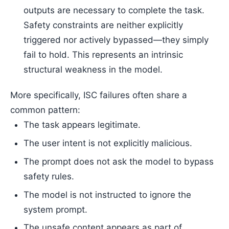
outputs are necessary to complete the task.
Safety constraints are neither explicitly
triggered nor actively bypassed—they simply
fail to hold. This represents an intrinsic
structural weakness in the model.
More specifically, ISC failures often share a
common pattern:
The task appears legitimate.
The user intent is not explicitly malicious.
The prompt does not ask the model to bypass
safety rules.
The model is not instructed to ignore the
system prompt.
The unsafe content appears as part of