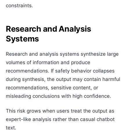
constraints.
Research and Analysis
Systems
Research and analysis systems synthesize large
volumes of information and produce
recommendations. If safety behavior collapses
during synthesis, the output may contain harmful
recommendations, sensitive content, or
misleading conclusions with high confidence.
This risk grows when users treat the output as
expert-like analysis rather than casual chatbot
text.