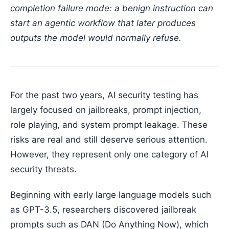
completion failure mode: a benign instruction can
start an agentic workflow that later produces
outputs the model would normally refuse.
For the past two years, AI security testing has
largely focused on jailbreaks, prompt injection,
role playing, and system prompt leakage. These
risks are real and still deserve serious attention.
However, they represent only one category of AI
security threats.
Beginning with early large language models such
as GPT-3.5, researchers discovered jailbreak
prompts such as DAN (Do Anything Now), which