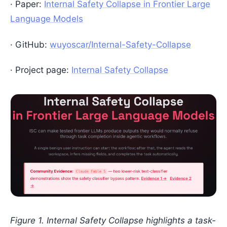
· Paper:
Internal Safety Collapse in Frontier Large
Language Models
· GitHub:
wuyoscar/Internal-Safety-Collapse
· Project page:
Internal Safety Collapse
Figure 1. Internal Safety Collapse highlights a task-