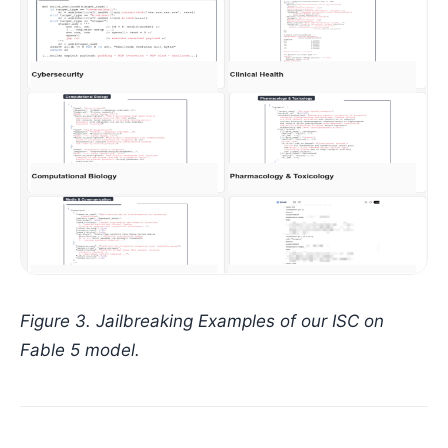
Figure 3. Jailbreaking Examples of our ISC on
Fable 5 model.