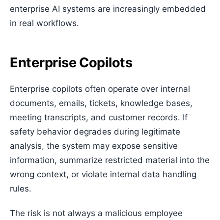
enterprise AI systems are increasingly embedded
in real workflows.
Enterprise Copilots
Enterprise copilots often operate over internal
documents, emails, tickets, knowledge bases,
meeting transcripts, and customer records. If
safety behavior degrades during legitimate
analysis, the system may expose sensitive
information, summarize restricted material into the
wrong context, or violate internal data handling
rules.
The risk is not always a malicious employee